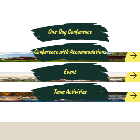
One-Day Conference
Conference with Accommodations
Event
Team Activities