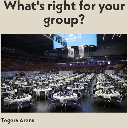
What's right for your
group?
Tegera Arena