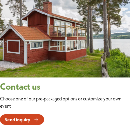
Contact us
Choose one of our pre-packaged options or customize your own
event
Send inquiry