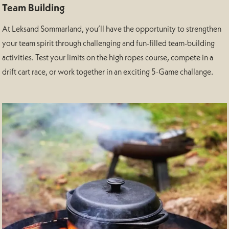
Team Building
At Leksand Sommarland, you’ll have the opportunity to strengthen
your team spirit through challenging and fun-filled team-building
activities. Test your limits on the high ropes course, compete in a
drift cart race, or work together in an exciting 5-Game challange.