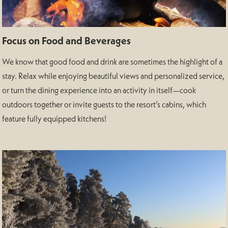
Focus on Food and Beverages
We know that good food and drink are sometimes the highlight of a
stay. Relax while enjoying beautiful views and personalized service,
or turn the dining experience into an activity in itself—cook
outdoors together or invite guests to the resort’s cabins, which
feature fully equipped kitchens!