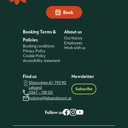
Book
Booking Terms &
About us
Our history
Policies
Employees
Booking conditions
Work with us
Privacy Policy
Cookie Policy
Accessibility statement
Find us
Newsletter
Siljansvägen 61, 793 90
Leksand
Subscribe
0247 – 138 00
bokning@leksandresort.se
Follow us
Facebook
Instagram
YouTube