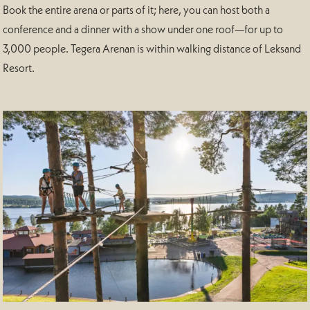
Book the entire arena or parts of it; here, you can host both a
conference and a dinner with a show under one roof—for up to
3,000 people. Tegera Arenan is within walking distance of Leksand
Resort.