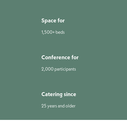
Space for
1,500+ beds
Conference for
2,000 participants
Catering since
25 years and older