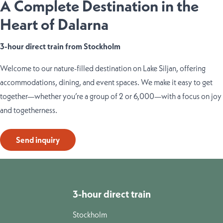
A Complete Destination in the
Heart of Dalarna
3-hour direct train from Stockholm
Welcome to our nature-filled destination on Lake Siljan, offering
accommodations, dining, and event spaces. We make it easy to get
together—whether you’re a group of 2 or 6,000—with a focus on joy
and togetherness.
Send inquiry
3-hour direct train
Stockholm