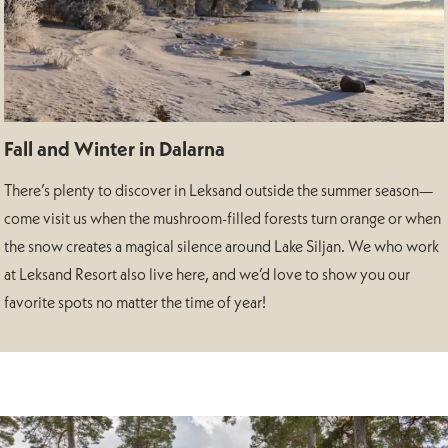
Fall and Winter in Dalarna
There’s plenty to discover in Leksand outside the summer season—
come visit us when the mushroom-filled forests turn orange or when
the snow creates a magical silence around Lake Siljan. We who work
at Leksand Resort also live here, and we’d love to show you our
favorite spots no matter the time of year!