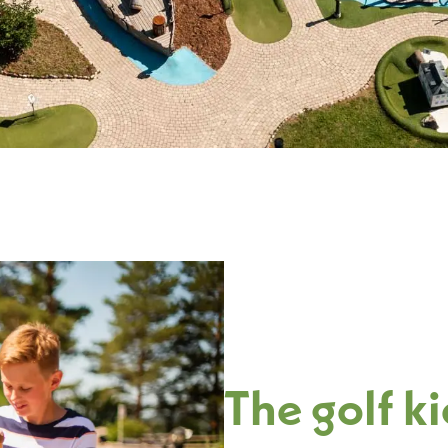
The golf k