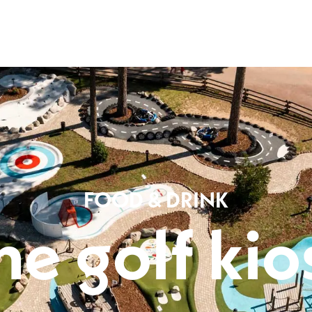
Leksand Resort
p and down arrows to review and the enter key to visit the desired pag
FOOD & DRINK
he golf kio