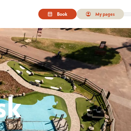
Book
My pages
e. On touchscreen devices, you can tap or swipe to select content.
sk