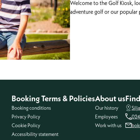
Welcome to the Golf Kiosk, loc
adventure golf or our popular 
Booking Terms & Policies
About us
Find
Booking conditions
Our history
Silj
Privacy Policy
Employees
024
Cookie Policy
Work with us
bok
Accessibility statement