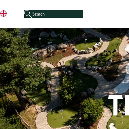
Search for:
When auto-complete results are available, use the u
Skip to content
T