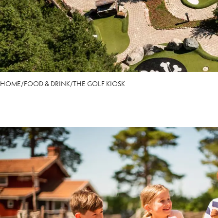
HOME
/
FOOD & DRINK
/
THE GOLF KIOSK