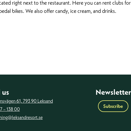
ated right next to the restaurant. Here you can rent clubs for
pedal bikes. We also offer candy, ice cream, and drinks.
 us
Newsletter
ansvägen 61, 793 90 Leksand
Subscribe
7 – 138 00
ning@leksandresort.se