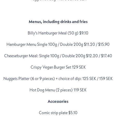
Menus, including drinks and fries
Billy's Hamburger Meal (50 g) $9.10
Hamburger Menu Single 100g / Double 200g $11.20 / $15.90
Cheeseburger Meal: Single 100g / Double 200g $12.20 / $17.40
Crispy Vegan Burger Set 129 SEK
Nuggets Platter (6 or 9 pieces) + choice of dip: 125 SEK / 159 SEK
Hot Dog Menu (2 pieces) 119 SEK
Accessories
Comic strip plate $5.10