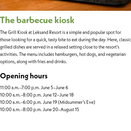
The barbecue kiosk
The Grill Kiosk at Leksand Resort is a simple and popular spot for
those looking for a quick, tasty bite to eat during the day. Here, classic
grilled dishes are served in a relaxed setting close to the resort’s
activities. The menu includes hamburgers, hot dogs, and vegetarian
options, along with fries and drinks.
Opening hours
11:00 a.m.–7:00 p.m. June 5–June 6
10:00 a.m.–8:00 p.m. June 12–June 18
10:00 a.m.–6:00 p.m. June 19 (Midsummer’s Eve)
10:00 a.m.–8:00 p.m. June 20–August 15