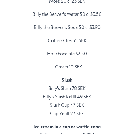
More 20 cl 23 SEK
Billy the Beaver's Water 50 cl $3.50
Billy the Beaver's Soda 50 cl $3.90
Coffee / Tea 35 SEK
Hot chocolate $3.50
+ Cream 10 SEK
Slush
Billy's Slush 78 SEK
Billy's Slush Refill 49 SEK
Slush Cup 47 SEK
Cup Refill 27 SEK
Ice cream in a cup or waffle cone