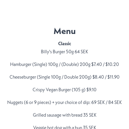
Menu
Classic
Billy's Burger 50g 64 SEK
Hamburger (Single) 100g / (Double) 200g $7.40 / $10.20
Cheeseburger (Single 100g / Double 200g) $8.40 / $11.90
Crispy Vegan Burger (105 g) $9.10
Nuggets (6 or 9 pieces) + your choice of dip: 69 SEK / 84 SEK
Grilled sausage with bread 35 SEK
Veggie hot dog with a bun 35 SEK