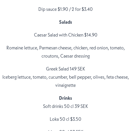
Dip sauce $1.90 / 2 for $3.40
Salads
Caesar Salad with Chicken $14.90
Romaine lettuce, Parmesan cheese, chicken, red onion, tomato,
croutons, Caesar dressing
Greek Salad 149 SEK
Iceberg lettuce, tomato, cucumber, bell pepper, olives, feta cheese,
vinaigrette
Drinks
Soft drinks 50 cl 39 SEK
Loka 50 cl $3.50