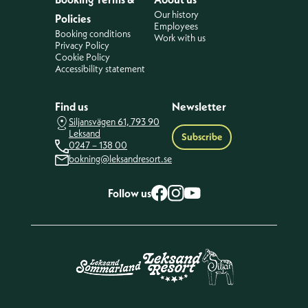
Our history
Policies
Employees
Booking conditions
Work with us
Privacy Policy
Cookie Policy
Accessibility statement
Find us
Newsletter
Siljansvägen 61, 793 90
Leksand
Subscribe
0247 – 138 00
bokning@leksandresort.se
Follow us
Facebook
Instagram
YouTube